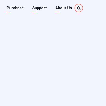
Purchase
Support
About Us