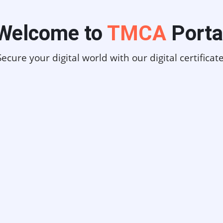
Welcome to
TMCA
Porta
Secure your digital world with our digital certificate