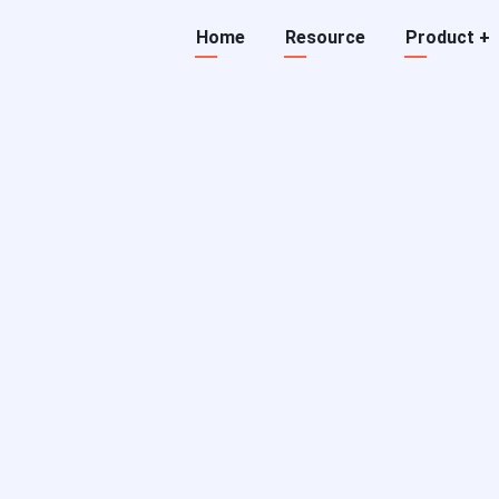
Main
Home
Resource
Product
+
navigation